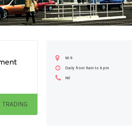
M-9
Daily from 9am to 6 pm
NIl
 TRADING