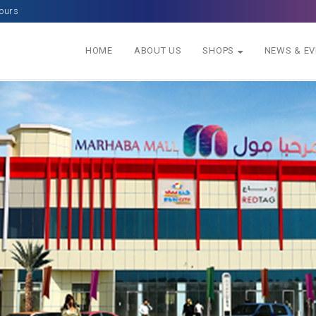
ours
HOME
ABOUT US
SHOPS
NEWS & E