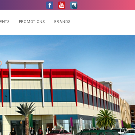
VENTS
PROMOTIONS
BRANDS