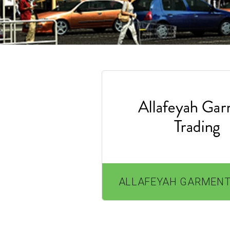
ALLAFEYAH GARMENT