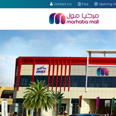
Contact Us
Faq
Opening H