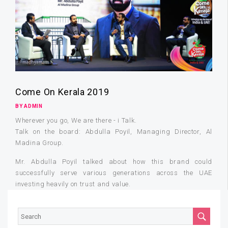
Come On Kerala 2019
BY ADMIN
Wherever you go, We are there - i Talk.
Talk on the board: Abdulla Poyil, Managing Director, Al
Madina Group.
Mr. Abdulla Poyil talked about how this brand could
successfully serve various generations across the UAE
investing heavily on trust and value.