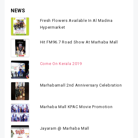
NEWS
Fresh Flowers Available In Al Madina
Hypermarket
Hit FM96.7 Road Show At Marhaba Mall
Come On Kerala 2019
Marhabamall 2nd Anniversary Celebration
Marhaba Mall KPAC Movie Promotion
Jayaram @ Marhaba Mall