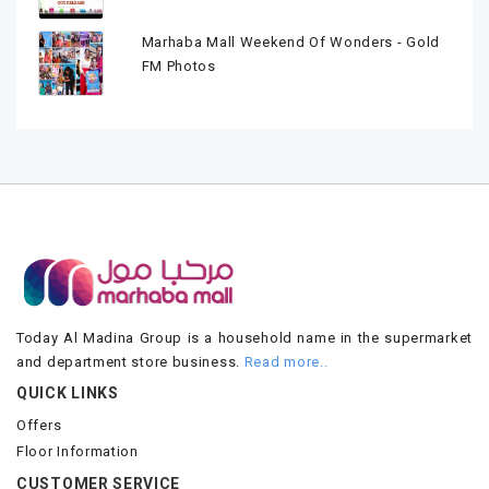
Marhaba Mall Weekend Of Wonders - Gold
FM Photos
Today Al Madina Group is a household name in the supermarket
and department store business.
Read more..
QUICK LINKS
Offers
Floor Information
CUSTOMER SERVICE