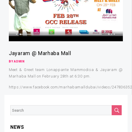
Jayaram @ Marhaba Mall
BY ADMIN
Meet & Greet team Lonappante Mammodisa & Jayaram @
Marhaba Mall on February 28th at 6:30 pm.
https://www.facebook.com/marhabamalldubai/videos/24783635
NEWS