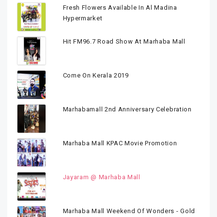
Fresh Flowers Available In Al Madina
Hypermarket
Hit FM96.7 Road Show At Marhaba Mall
Come On Kerala 2019
Marhabamall 2nd Anniversary Celebration
Marhaba Mall KPAC Movie Promotion
Jayaram @ Marhaba Mall
Marhaba Mall Weekend Of Wonders - Gold