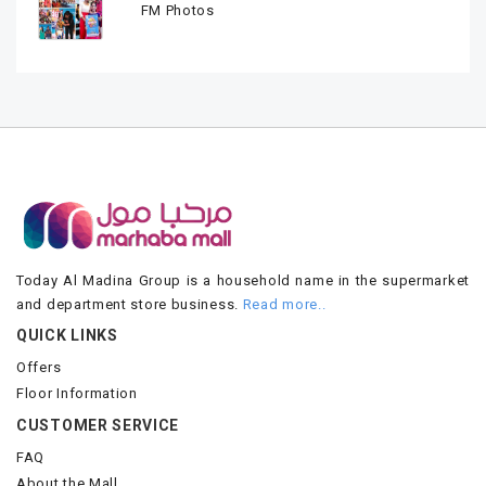
FM Photos
Today Al Madina Group is a household name in the supermarket
and department store business.
Read more..
QUICK LINKS
Offers
Floor Information
CUSTOMER SERVICE
FAQ
About the Mall